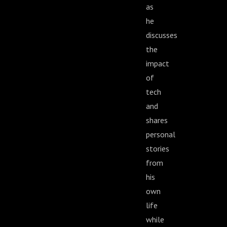
as
he
discusses
the
impact
of
tech
and
shares
personal
stories
from
his
own
life
while