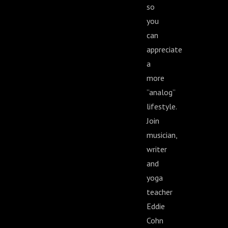
so
you
can
appreciate
a
more
”analog”
lifestyle.
Join
musician,
writer
and
yoga
teacher
Eddie
Cohn