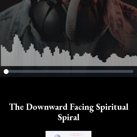
The Downward Facing Spiritual
Spiral