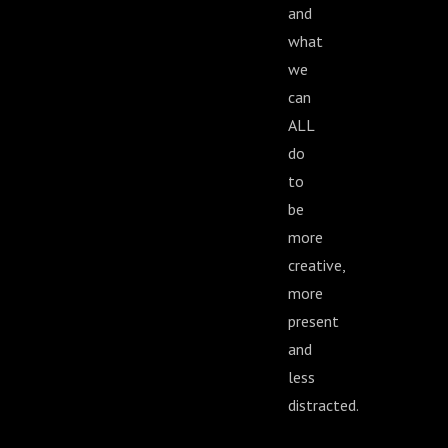
and
what
we
can
ALL
do
to
be
more
creative,
more
present
and
less
distracted.