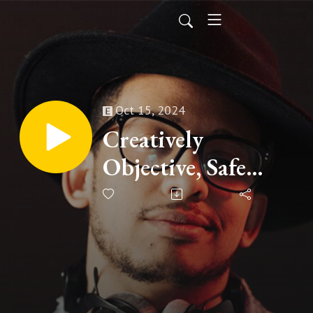
Oct 15, 2024
Creatively
Objective, Safe
Coldplay and Chris
Robinson
Perspective