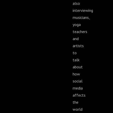
also
interviewing
musicians,
yoga
teachers
and
artists
to
talk
about
how
social
media
affects
the
world