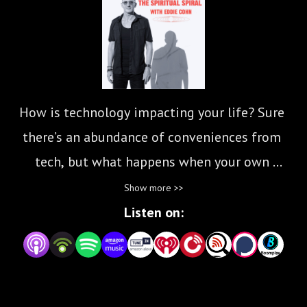
How is technology impacting your life? Sure 
there’s an abundance of conveniences from 
tech, but what happens when your own 
emotions and decision making is controlled by 
Show more >>
tech and social media? The Spiritual Spiral is 
Listen on:
here to inspire you to be more present, to turn 
off your phone and appreciate a more ”analog” 
lifestyle. Join musician, writer and yoga teacher 