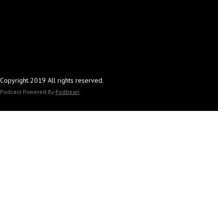
Copyright 2019 All rights reserved.
Podcast Powered By
Podbean